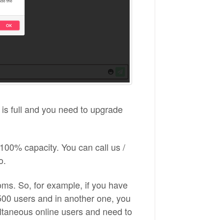
m is full and you need to upgrade
00% capacity. You can call us /
o.
ooms. So, for example, if you have
00 users and in another one, you
ltaneous online users and need to