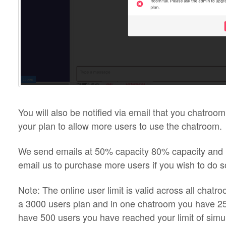
You will also be notified via email that you chatroo
your plan to allow more users to use the chatroom.
We send emails at 50% capacity 80% capacity and 1
email us to purchase more users if you wish to do s
Note: The online user limit is valid across all chatr
a 3000 users plan and in one chatroom you have 25
have 500 users you have reached your limit of simu