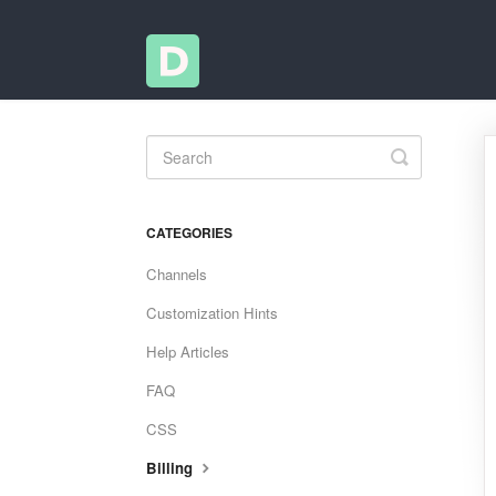
Toggle
Search
CATEGORIES
Channels
Customization Hints
Help Articles
FAQ
CSS
Billing