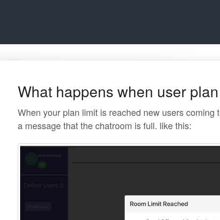
What happens when user plan l
When your plan limit is reached new users coming t
a message that the chatroom is full. like this: