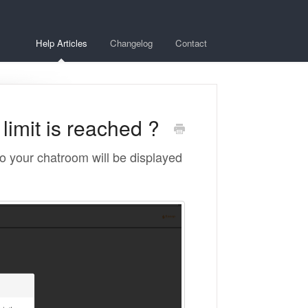
Help Articles
Changelog
Contact
imit is reached ?
o your chatroom will be displayed