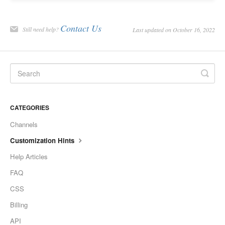
Contact Us
Still need help?
Last updated on October 16, 2022
CATEGORIES
Channels
Customization Hints
Help Articles
FAQ
CSS
Billing
API