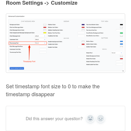
Room Settings -> Customize
Set timestamp font size to 0 to make the
timestamp disappear
Did this answer your question?
Yes
No