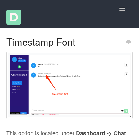
Toggle
Navigatio
Help Articles
Timestamp Font
Changelog
Contact
This option is located under
Dashboard -> Chat